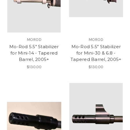
MOROD
MOROD
Mo-Rod 5.5" Stabilizer
Mo-Rod 5.5" Stabilizer
for Mini-14 - Tapered
for Mini-30 & 6.8 -
Barrel, 2005+
Tapered Barrel, 2005+
$130.00
$130.00