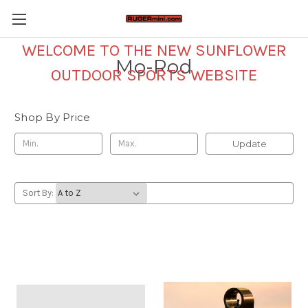
WELCOME TO THE NEW SUNFLOWER
Mo-Rod
OUTDOOR SPORTS WEBSITE
Shop By Price
Update
Sort By: