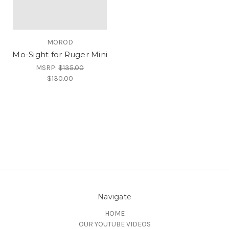
MOROD
Mo-Sight for Ruger Mini
MSRP:
$135.00
$130.00
Navigate
HOME
OUR YOUTUBE VIDEOS