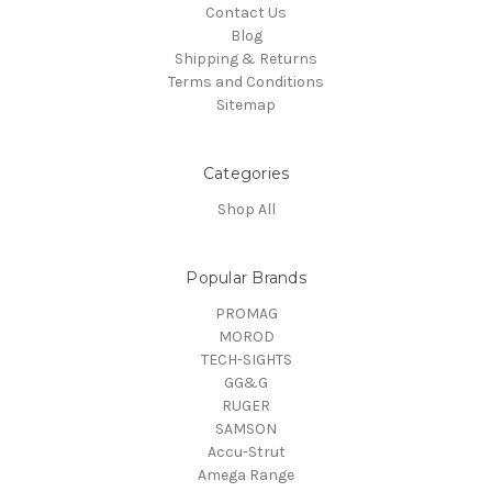
Contact Us
Blog
Shipping & Returns
Terms and Conditions
Sitemap
Categories
Shop All
Popular Brands
PROMAG
MOROD
TECH-SIGHTS
GG&G
RUGER
SAMSON
Accu-Strut
Amega Range