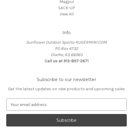
Magpul
SACK-UP
View All
Info
Sunflower Outdoor Sports-RUGERMINI.COM
PO Box 4732
Olathe, KS 66063
Call us at 913-897-2671
Subscribe to our newsletter
Get the latest updates on new products and upcoming sales
E
m
a
i
l
A