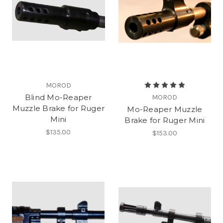
MOROD
Blind Mo-Reaper
MOROD
Muzzle Brake for Ruger
Mo-Reaper Muzzle
Mini
Brake for Ruger Mini
$135.00
$153.00