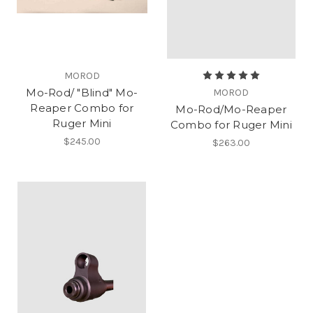
MOROD
Mo-Rod/ "Blind" Mo-
MOROD
Reaper Combo for
Mo-Rod/Mo-Reaper
Ruger Mini
Combo for Ruger Mini
$245.00
$263.00