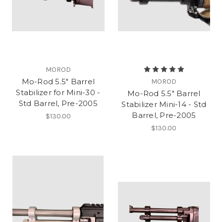
MOROD
Mo-Rod 5.5" Barrel
MOROD
Stabilizer for Mini-30 -
Mo-Rod 5.5" Barrel
Std Barrel, Pre-2005
Stabilizer Mini-14 - Std
Barrel, Pre-2005
$130.00
$130.00