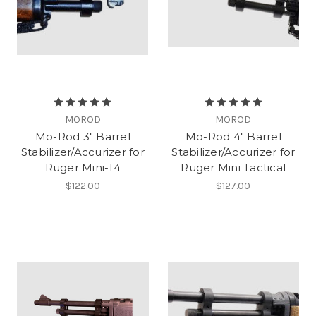
MOROD
MOROD
Mo-Rod 3" Barrel
Mo-Rod 4" Barrel
Stabilizer/Accurizer for
Stabilizer/Accurizer for
Ruger Mini-14
Ruger Mini Tactical
$122.00
$127.00