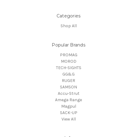
Categories
Shop All
Popular Brands
PROMAG
MOROD
TECH-SIGHTS
GG&G
RUGER
SAMSON
Accu-Strut
Amega Range
Magpul
SACK-UP
View All