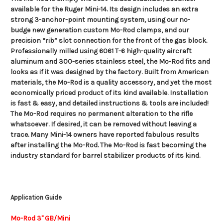
available for the Ruger Mini-14. Its design includes an extra
strong 3-anchor-point mounting system, using our no-
budge new generation custom Mo-Rod clamps, and our
precision “rib” slot connection for the front of the gas block.
Professionally milled using 6061 T-6 high-quality aircraft
aluminum and 300-series stainless steel, the Mo-Rod fits and
looks as if it was designed by the factory. Built from American
materials, the Mo-Rod is a quality accessory, and yet the most
economically priced product of its kind available. Installation
is fast & easy, and detailed instructions & tools are included!
The Mo-Rod requires no permanent alteration to the rifle
whatsoever. If desired, it can be removed without leaving a
trace. Many Mini-14 owners have reported fabulous results
after installing the Mo-Rod. The Mo-Rod is fast becoming the
industry standard for barrel stabilizer products of its kind.
Application Guide
Mo-Rod 3" GB/Mini