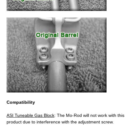
Compatibility
ASI Tuneable Gas Block
: The Mo-Rod will not work with this
product due to interference with the adjustment screw.