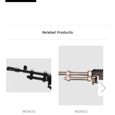
Related Products
MOROD
MOROD