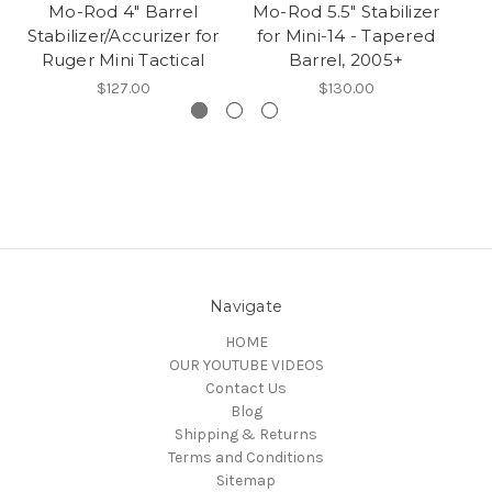
Mo-Rod 4" Barrel
Mo-Rod 5.5" Stabilizer
Stabilizer/Accurizer for
for Mini-14 - Tapered
St
Ruger Mini Tactical
Barrel, 2005+
$127.00
$130.00
Navigate
HOME
OUR YOUTUBE VIDEOS
Contact Us
Blog
Shipping & Returns
Terms and Conditions
Sitemap