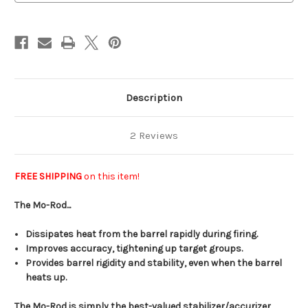
Mini-
Mini-
14
14
Description
2 Reviews
FREE SHIPPING
on this item!
The Mo-Rod...
Dissipates heat from the barrel rapidly during firing.
Improves accuracy, tightening up target groups.
Provides barrel rigidity and stability, even when the barrel
heats up.
The Mo-Rod is simply the best-valued stabilizer/accurizer