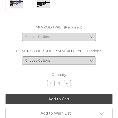
MO-ROD TYPE:
(Required)
CONFIRM YOUR RUGER MINI RIFLE TYPE:
Optional
Current
Quantity:
Stock:
Decrease
Increase
Quantity
Quantity
of
of
Mo-
Mo-
Rod
Rod
3"
3"
Barrel
Barrel
Stabilizer/Accurizer
Stabilizer/Accurizer
for
for
Add to Wish List
Ruger
Ruger