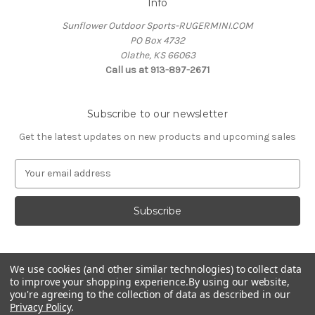
Info
Sunflower Outdoor Sports-RUGERMINI.COM
PO Box 4732
Olathe, KS 66063
Call us at 913-897-2671
Subscribe to our newsletter
Get the latest updates on new products and upcoming sales
E
m
a
i
l
A
d
We use cookies (and other similar technologies) to collect data
d
to improve your shopping experience.
By using our website,
r
you're agreeing to the collection of data as described in our
e
Privacy Policy
.
s