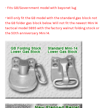
- Fits GB/Government model with bayonet lug
-
Will only fit the GB model with the standard gas block not
the GB folder gas block below. Will not fit the newest Mini 14
tactical model 5895 with the factory walnut folding stock or
the 50th anniversary Mini 14.