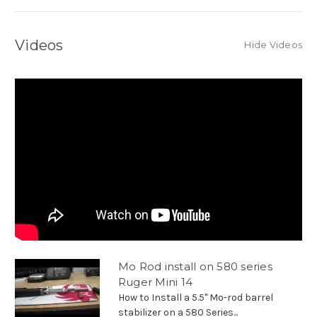
Videos
Hide Videos
Mo Rod install on 580 series
Ruger Mini 14
How to Install a 5.5" Mo-rod barrel
stabilizer on a 580 Series...