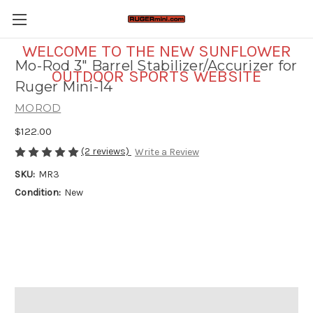
WELCOME TO THE NEW SUNFLOWER
Mo-Rod 3" Barrel Stabilizer/Accurizer for
OUTDOOR SPORTS WEBSITE
Ruger Mini-14
MOROD
$122.00
(2 reviews)
Write a Review
SKU:
MR3
Condition:
New