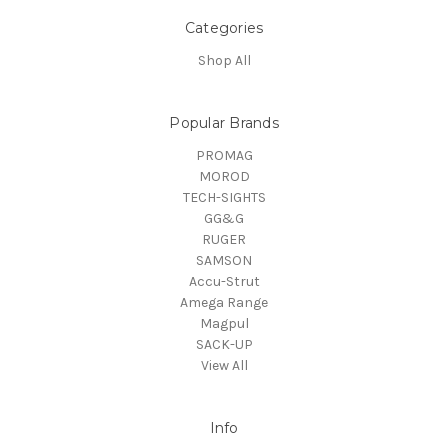
Categories
Shop All
Popular Brands
PROMAG
MOROD
TECH-SIGHTS
GG&G
RUGER
SAMSON
Accu-Strut
Amega Range
Magpul
SACK-UP
View All
Info