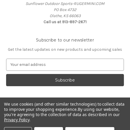
Sunflower Outdoor Sports-RUGERMINI.COM
PO Box 4732
Olathe, KS 66063
Call us at 913-897-2671
Subscribe to our newsletter
Get the latest updates on new products and upcoming sales
E
m
a
i
l
A
d
We use cookies (and other similar technologies) to collect data
d
to improve your shopping experience.
By using our website,
r
you're agreeing to the collection of data as described in our
e
Privacy Policy
.
s
© 2026 RUGERMINI.COM
s