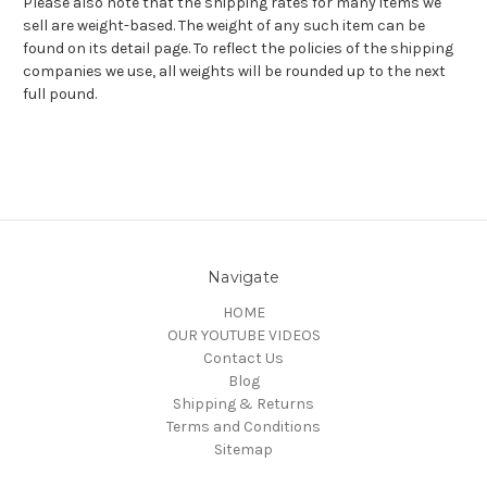
Please also note that the shipping rates for many items we
sell are weight-based. The weight of any such item can be
found on its detail page. To reflect the policies of the shipping
companies we use, all weights will be rounded up to the next
full pound.
Navigate
HOME
OUR YOUTUBE VIDEOS
Contact Us
Blog
Shipping & Returns
Terms and Conditions
Sitemap