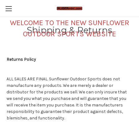
WELCOME TO THE NEW SUNFLOWER
Shipping & Returns
OUTDOOR SPORTS WEBSITE
Returns Policy
ALL SALES ARE FINAL. Sunflower Outdoor Sports does not
manufacture any products. We are merely a dealer or
distributor for the products we sell. We can only insure that
we send you what you purchase and will guarantee that you
will receive the item you purchase. It is the manufacturers
responsibility to guarantee their product against defects,
blemishes, and functionality.