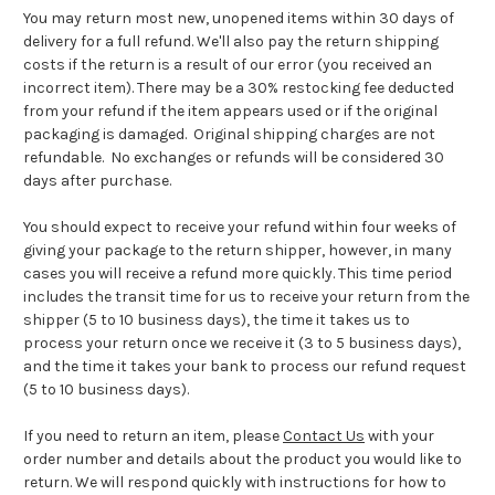
You may return most new, unopened items within 30 days of
delivery for a full refund. We'll also pay the return shipping
costs if the return is a result of our error (you received an
incorrect item). T
here may be a 30% restocking fee deducted
from your refund if the item appears used or if the original
packaging is damaged. Original shipping charges are not
refundable. No exchanges or refunds will be considered 30
days after purchase.
You should expect to receive your refund within four weeks of
giving your package to the return shipper, however, in many
cases you will receive a refund more quickly. This time period
includes the transit time for us to receive your return from the
shipper (5 to 10 business days), the time it takes us to
process your return once we receive it (3 to 5 business days),
and the time it takes your bank to process our refund request
(5 to 10 business days).
If you need to return an item, please
Contact Us
with your
order number and details about the product you would like to
return. We will respond quickly with instructions for how to