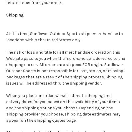
return items from your order.
Shipping
At this time,
Sunflower Outdoor Sports
ships merchandise to
locations within the United States only.
The risk of loss and title for all merchandise ordered on this
Web site pass to you when the merchandise is delivered to the
shipping carrier. All orders are shipped FOB origin. Sunflower
Outdoor Sports is not responsible for lost, stolen, or missing
packages that are a result of the shipping process. Shipping
issues will be addressed thru the shipping vendor.
When you place an order, we will estimate shipping and
delivery dates for you based on the availability of your items
and the shipping options you choose. Depending on the
shipping provider you choose, shipping date estimates may
appear on the shipping quotes page.