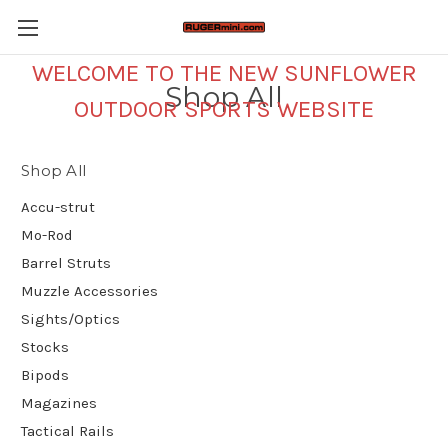
WELCOME TO THE NEW SUNFLOWER
Shop All
OUTDOOR SPORTS WEBSITE
Shop All
Accu-strut
Mo-Rod
Barrel Struts
Muzzle Accessories
Sights/Optics
Stocks
Bipods
Magazines
Tactical Rails