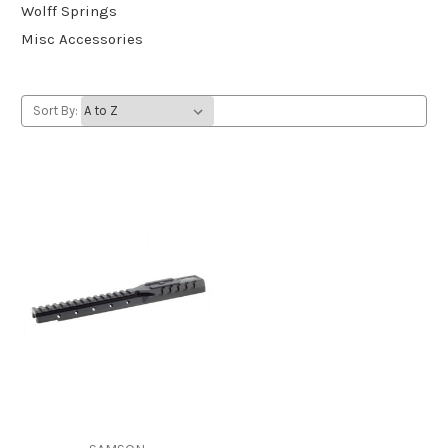
Wolff Springs
Misc Accessories
Sort By: