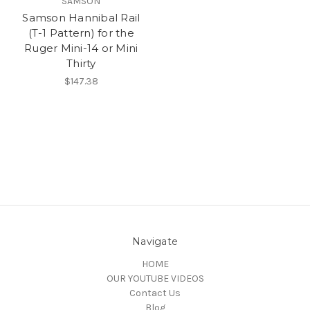
SAMSON
Samson Hannibal Rail
(T-1 Pattern) for the
Ruger Mini-14 or Mini
Thirty
$147.38
Navigate
HOME
OUR YOUTUBE VIDEOS
Contact Us
Blog