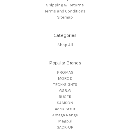
Shipping & Returns
Terms and Conditions
Sitemap
Categories
Shop All
Popular Brands
PROMAG
MOROD
TECH-SIGHTS
GG&G
RUGER
SAMSON
Accu-Strut
Amega Range
Magpul
SACK-UP