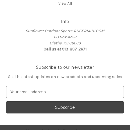
View All
Info
Sunflower Outdoor Sports-RUGERMINI.COM
PO Box 4732
Olathe, KS 66063
Call us at 913-897-2671
Subscribe to our newsletter
Get the latest updates on new products and upcoming sales
E
m
a
i
l
A
d