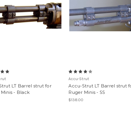
rut
Accu-Strut
trut LT Barrel strut for
Accu-Strut LT Barrel strut f
Minis - Black
Ruger Minis - SS
$138.00