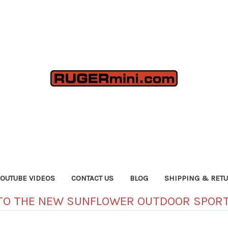
YOUTUBE VIDEOS
CONTACT US
BLOG
SHIPPING & RET
TO THE NEW SUNFLOWER OUTDOOR SPORT