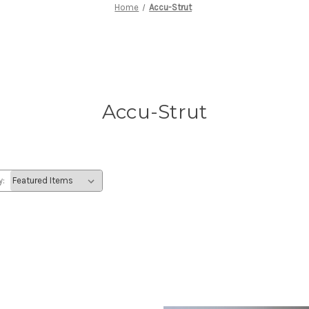
Home
Accu-Strut
Accu-Strut
y: