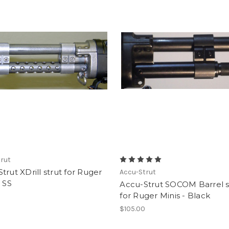
rut
trut XDrill strut for Ruger
Accu-Strut
- SS
Accu-Strut SOCOM Barrel s
for Ruger Minis - Black
0
$105.00