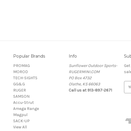
Popular Brands
Info
Sub
PROMAG
Sunflower Outdoor Sports-
Get
MOROD
RUGERMINI.COM
sal
TECH-SIGHTS
PO Box 4732
GG&G
Olathe, KS 66063
E
RUGER
Call us at 913-897-2671
m
SAMSON
a
Accu-Strut
i
Amega Range
l
Magpul
A
SACK-UP
d
View All
d