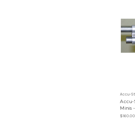
Accu-St
Accu-S
Minis 
$160.0