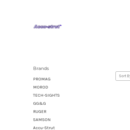
Brands
Sort B
PROMAG
MOROD
TECH-SIGHTS
GG&G
RUGER
SAMSON
Accu-Strut