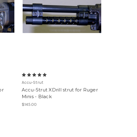
Accu-Strut
or
Accu-Strut XDrill strut for Ruger
Minis - Black
$145.00