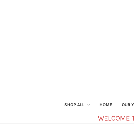
SHOP ALL
HOME
OUR 
WELCOME 