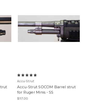
Accu-Strut
trut
Accu-Strut SOCOM Barrel strut
for Ruger Minis - SS
$117.00