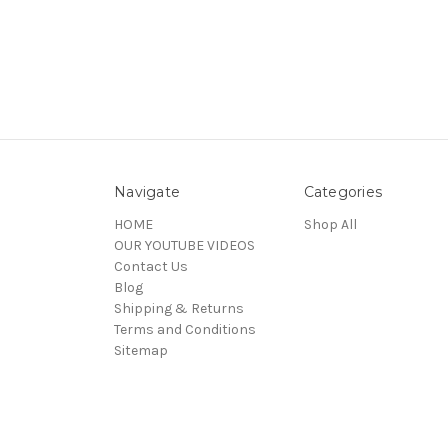
Navigate
Categories
HOME
Shop All
OUR YOUTUBE VIDEOS
Contact Us
Blog
Shipping & Returns
Terms and Conditions
Sitemap