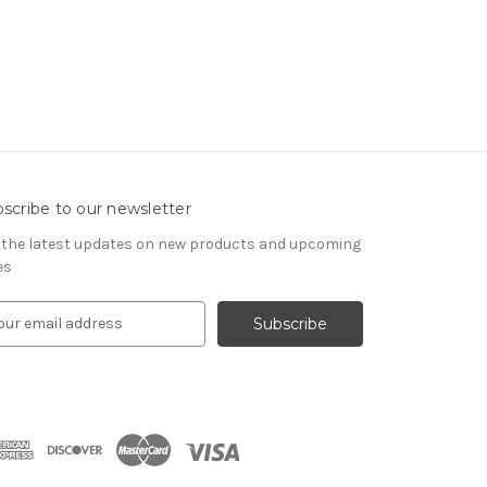
scribe to our newsletter
 the latest updates on new products and upcoming
es