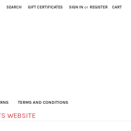
SEARCH
GIFT CERTIFICATES
SIGN IN
or
REGISTER
CART
URNS
TERMS AND CONDITIONS
S WEBSITE