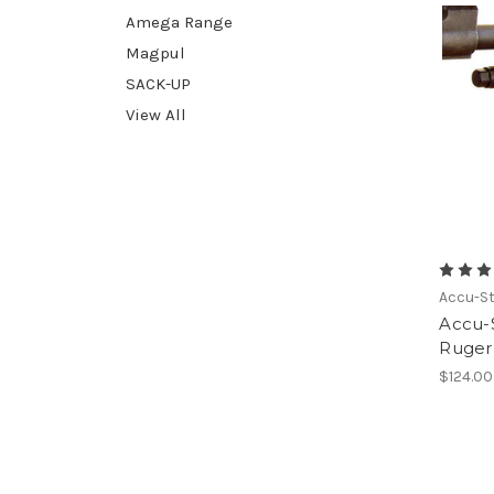
Amega Range
Magpul
SACK-UP
View All
Accu-St
Accu-S
Ruger 
$124.00