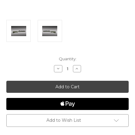
Current
Quantity:
Stock:
Decrease
Increase
Quantity
Quantity
of
of
Hogue
Hogue
Overmolded
Overmolded
Mini
Mini
14/30
14/30
Rifle
Rifle
stock
stock
-
-
Ghillie
Ghillie
Green
Green
Add to Wish List