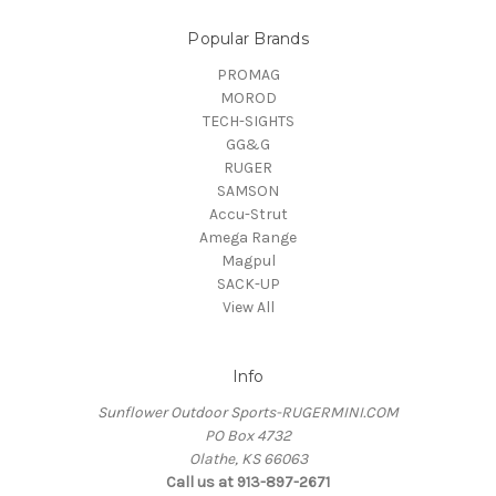
Popular Brands
PROMAG
MOROD
TECH-SIGHTS
GG&G
RUGER
SAMSON
Accu-Strut
Amega Range
Magpul
SACK-UP
View All
Info
Sunflower Outdoor Sports-RUGERMINI.COM
PO Box 4732
Olathe, KS 66063
Call us at 913-897-2671