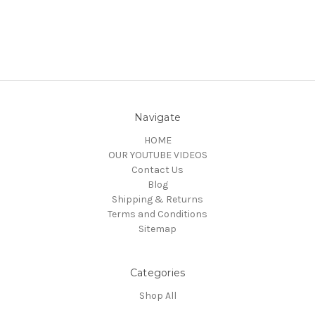
Navigate
HOME
OUR YOUTUBE VIDEOS
Contact Us
Blog
Shipping & Returns
Terms and Conditions
Sitemap
Categories
Shop All