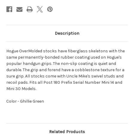
Description
Hogue OverMolded stocks have fiberglass skeletons with the
same permanently-bonded rubber coating used on Hogue's
popular handgun grips. The non-slip coating is quiet and
durable. The grip and forend have a cobblestone texture for a
sure grip. All stocks come with Uncle Mike's swivel studs and
recoil pads. Fits all Post 180 Prefix Serial Number Mini 14 and
Mini 30 Models.
Color - Ghillie Green
Related Products