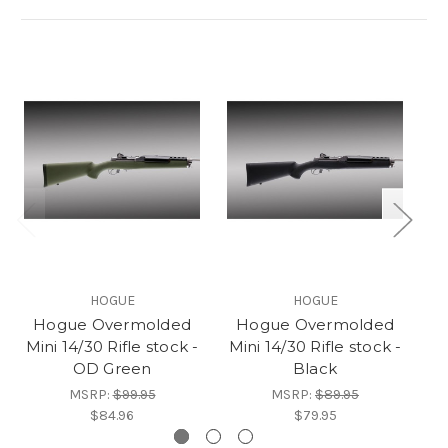
HOGUE
HOGUE
Hogue Overmolded
Hogue Overmolded
Mini 14/30 Rifle stock -
Mini 14/30 Rifle stock -
Mi
OD Green
Black
MSRP:
$99.95
MSRP:
$89.95
$84.96
$79.95