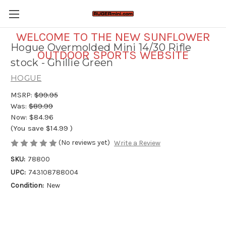
WELCOME TO THE NEW SUNFLOWER
Hogue Overmolded Mini 14/30 Rifle
OUTDOOR SPORTS WEBSITE
stock - Ghillie Green
HOGUE
MSRP:
$99.95
Was:
$89.99
Now:
$84.96
(You save
$14.99
)
(No reviews yet)
Write a Review
SKU:
78800
UPC:
743108788004
Condition:
New