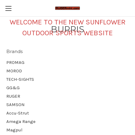
WELCOME TO THE NEW SUNFLOWER
BURRIS
OUTDOOR SPORTS WEBSITE
Brands
PROMAG
MOROD
TECH-SIGHTS
GG&G
RUGER
SAMSON
Accu-Strut
Amega Range
Magpul