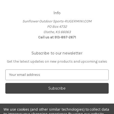
Info
Sunflower Outdoor Sports-RUGERMINI.COM
PO Box 4732
Olathe, KS 66063
Call us at 913-897-2671
Subscribe to our newsletter
Get the latest updates on new products and upcoming sales
E
m
a
i
l
A
d
We use cookies (and other similar technologies) to collect data
d
to improve your shopping experience.
By using our website,