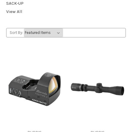
SACK-UP
View All
Sort By: