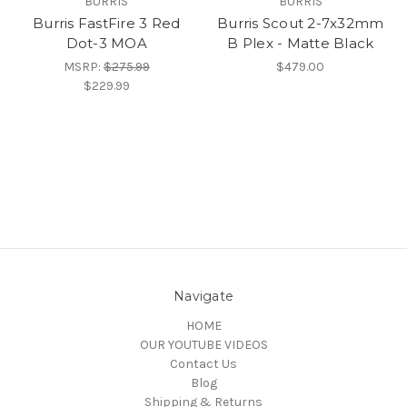
BURRIS
BURRIS
Burris FastFire 3 Red
Burris Scout 2-7x32mm
Dot-3 MOA
B Plex - Matte Black
MSRP:
$275.99
$479.00
$229.99
Navigate
HOME
OUR YOUTUBE VIDEOS
Contact Us
Blog
Shipping & Returns