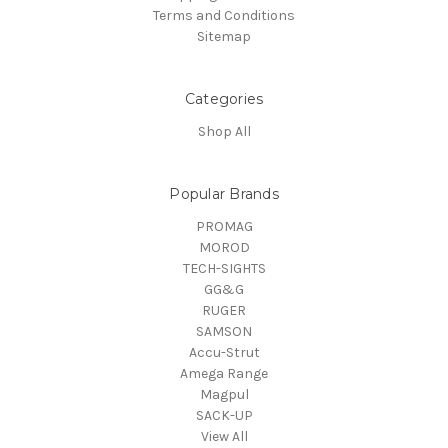
Terms and Conditions
Sitemap
Categories
Shop All
Popular Brands
PROMAG
MOROD
TECH-SIGHTS
GG&G
RUGER
SAMSON
Accu-Strut
Amega Range
Magpul
SACK-UP
View All