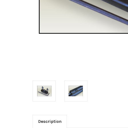
Description