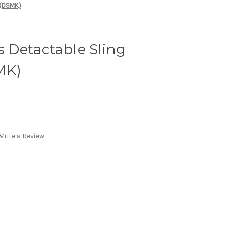
 (DSMK)
Detactable Sling
MK)
Write a Review