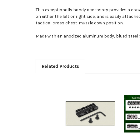
This exceptionally handy accessory provides a conve
on either the left or right side, and is easily attach
tactical cross chest-muzzle down position.
Made with an anodized aluminum body, blued steel s
Related Products