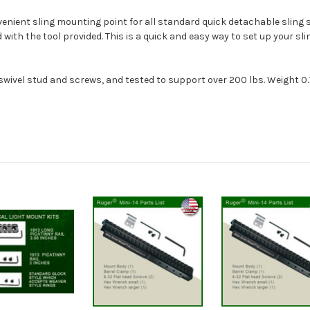
nient sling mounting point for all standard quick detachable sling sw
ed with the tool provided. This is a quick and easy way to set up your sli
wivel stud and screws, and tested to support over 200 lbs. Weight 0.