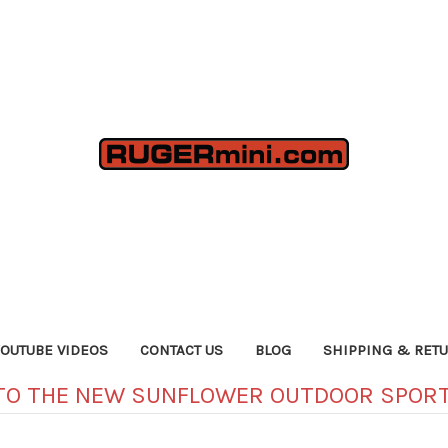
YOUTUBE VIDEOS
CONTACT US
BLOG
SHIPPING & RET
TO THE NEW SUNFLOWER OUTDOOR SPORT