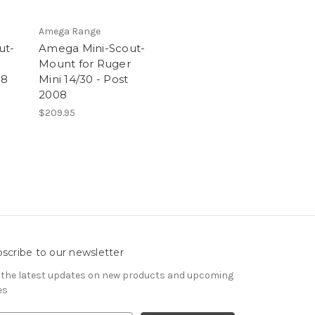
Amega Range
ut-
Amega Mini-Scout-
Mount for Ruger
08
Mini 14/30 - Post
2008
$209.95
scribe to our newsletter
 the latest updates on new products and upcoming
es