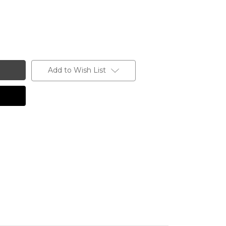
Add to Wish List