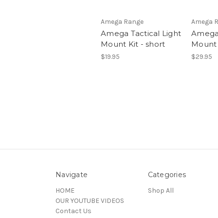
Amega Range
Amega 
Amega Tactical Light
Amega 
Mount Kit - short
Mount 
$19.95
$29.95
Navigate
Categories
HOME
Shop All
OUR YOUTUBE VIDEOS
Contact Us