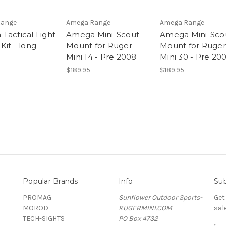
Range
Amega Range
Amega Range
Tactical Light
Amega Mini-Scout-
Amega Mini-Sco
Kit - long
Mount for Ruger
Mount for Ruger
Mini 14 - Pre 2008
Mini 30 - Pre 20
$189.95
$189.95
Popular Brands
Info
Sub
PROMAG
Sunflower Outdoor Sports-
Get
MOROD
RUGERMINI.COM
sal
TECH-SIGHTS
PO Box 4732