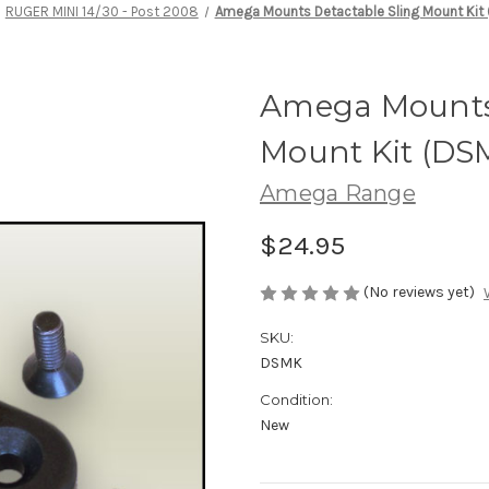
RUGER MINI 14/30 - Post 2008
Amega Mounts Detactable Sling Mount Kit
Amega Mounts 
Mount Kit (DS
Amega Range
$24.95
(No reviews yet)
SKU:
DSMK
Condition:
New