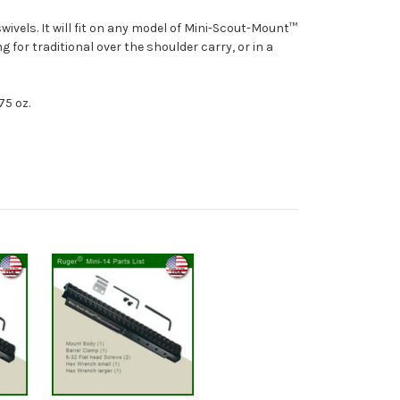
ivels. It will fit on any model of Mini-Scout-Mount™
ng for traditional over the shoulder carry, or in a
75 oz.