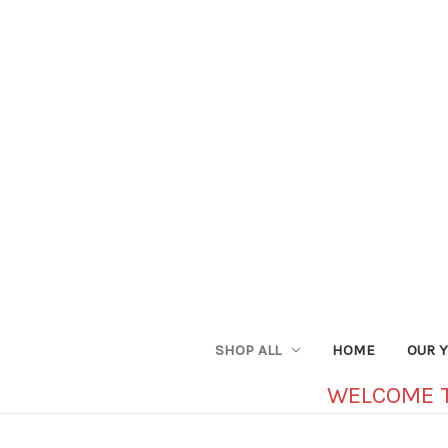
SHOP ALL
HOME
OUR 
WELCOME 