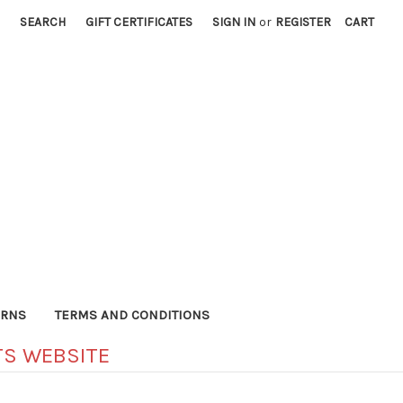
SEARCH
GIFT CERTIFICATES
SIGN IN
or
REGISTER
CART
URNS
TERMS AND CONDITIONS
S WEBSITE