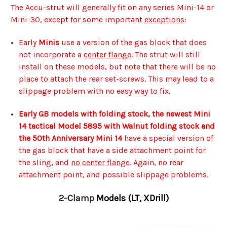
The Accu-strut will generally fit on any series Mini-14 or
Mini-30, except for some important
exceptions
:
Early
Minis
use a version of the gas block that does
not incorporate a
center flange
. The strut will still
install on these models, but note that there will be no
place to attach the rear set-screws. This may lead to a
slippage problem with no easy way to fix.
Early GB models with folding stock, the newest Mini
14 tactical Model 5895 with Walnut folding stock and
the 50th Anniversary Mini 14
have a special version of
the gas block that have a side attachment point for
the sling, and
no center flange
. Again, no rear
attachment point, and possible slippage problems.
2-Clamp
Models (LT, XDrill)