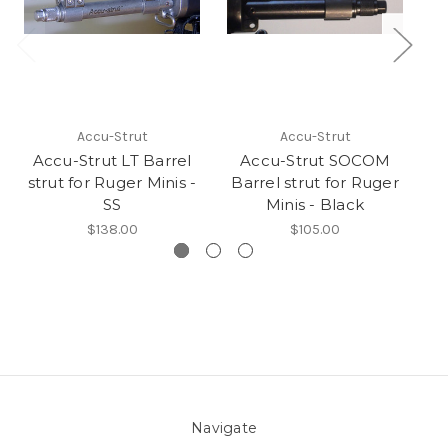
Accu-Strut
Accu-Strut
Accu-Strut LT Barrel
Accu-Strut SOCOM
strut for Ruger Minis -
Barrel strut for Ruger
B
SS
Minis - Black
$138.00
$105.00
Navigate