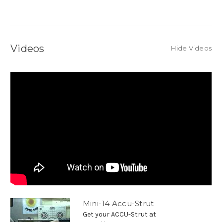
Videos
Hide Videos
Mini-14 Accu-Strut
Get your ACCU-Strut at