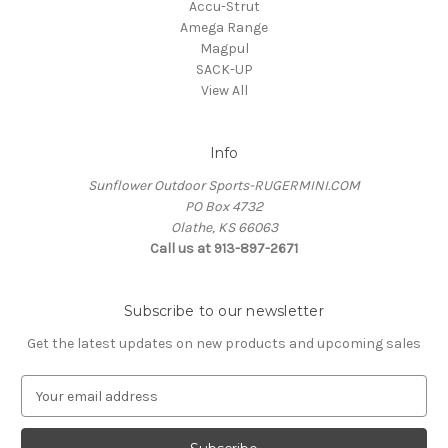
Accu-Strut
Amega Range
Magpul
SACK-UP
View All
Info
Sunflower Outdoor Sports-RUGERMINI.COM
PO Box 4732
Olathe, KS 66063
Call us at 913-897-2671
Subscribe to our newsletter
Get the latest updates on new products and upcoming sales
E
m
a