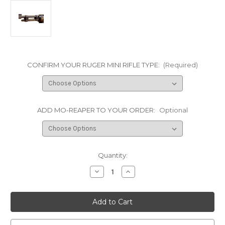
CONFIRM YOUR RUGER MINI RIFLE TYPE:
(Required)
ADD MO-REAPER TO YOUR ORDER:
Optional
Current
Quantity:
Stock:
Decrease
Increase
Quantity
Quantity
of
of
Accu-
Accu-
Strut
Strut
LT
LT
Barrel
Barrel
strut
strut