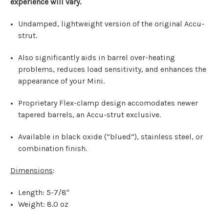
experience will vary.
Undamped, lightweight version of the original Accu-
strut.
Also significantly aids in barrel over-heating
problems, reduces load sensitivity, and enhances the
appearance of your Mini.
Proprietary Flex-clamp design accomodates newer
tapered barrels, an Accu-strut exclusive.
Available in black oxide (“blued”), stainless steel, or
combination finish.
Dimensions
:
Length: 5-7/8"
Weight: 8.0 oz