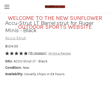
WELCOME TO THE NEW SUNFLOWER
Accu-Strut LT Barrel strut for Ruger
OUTDOOR SPORTS WEBSITE
Minis - Black
Accu-Strut
$124.00
(19 reviews)
Write a Review
SKU:
ACCU-Strut LT - Black
Condition:
New
Availability:
Usually ships in 24 hours.