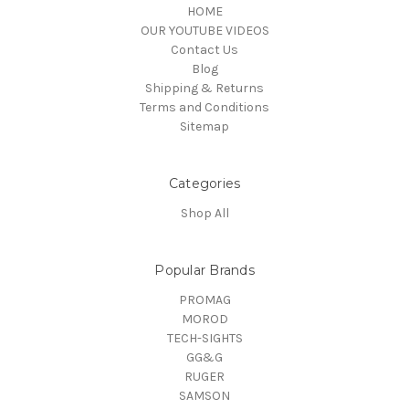
HOME
OUR YOUTUBE VIDEOS
Contact Us
Blog
Shipping & Returns
Terms and Conditions
Sitemap
Categories
Shop All
Popular Brands
PROMAG
MOROD
TECH-SIGHTS
GG&G
RUGER
SAMSON