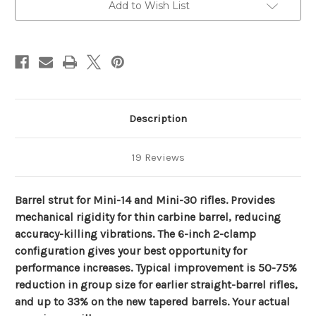
for
for
Add to Wish List
Ruger
Ruger
Minis
Minis
-
-
Black
Black
Description
19 Reviews
B
arrel strut for Mini-14 and Mini-30 rifles. Provides
mechanical rigidity for thin carbine barrel, reducing
accuracy-killing vibrations. The 6-inch 2-clamp
configuration gives your best opportunity for
performance increases. Typical improvement is 50-75%
reduction in group size for earlier straight-barrel rifles,
and up to 33% on the new tapered barrels. Your actual