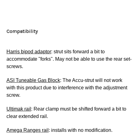
Compatibility
Harris bipod adaptor
: strut sits forward a bit to
accommodate "forks". May not be able to use the rear set-
screws.
ASI Tuneable Gas Block
: The Accu-strut will not work
with this product due to interference with the adjustment
screw.
Ultimak rail
: Rear clamp must be shifted forward a bit to
clear extended rail.
Amega Ranges rail
: installs with no modification.