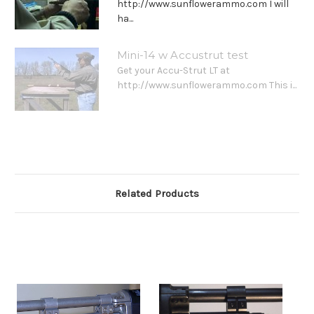
http://www.sunflowerammo.com I will
ha...
Mini-14 w Accustrut test
Get your Accu-Strut LT at
http://www.sunflowerammo.com This i...
Related Products